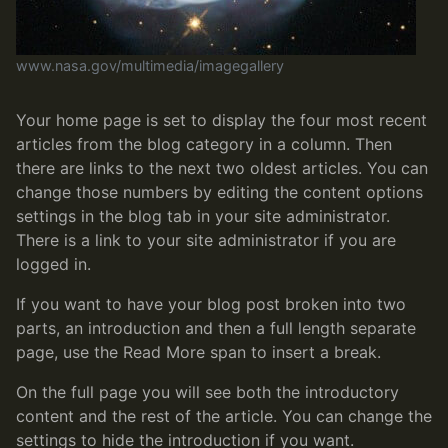
www.nasa.gov/multimedia/imagegallery
Your home page is set to display the four most recent
articles from the blog category in a column. Then
there are links to the next two oldest articles. You can
change those numbers by editing the content options
settings in the blog tab in your site administrator.
There is a link to your site administrator if you are
logged in.
If you want to have your blog post broken into two
parts, an introduction and then a full length separate
page, use the Read More span to insert a break.
On the full page you will see both the introductory
content and the rest of the article. You can change the
settings to hide the introduction if you want.