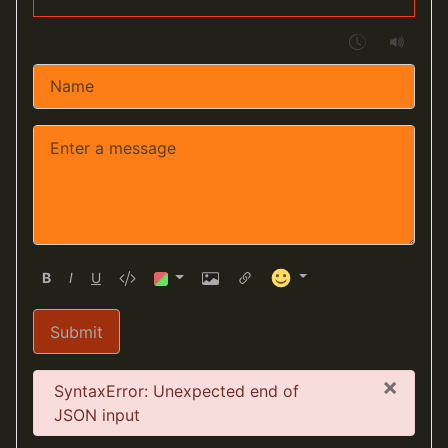
B
I
U
Submit
×
Error
SyntaxError: Unexpected end of
JSON input
Cancel
Insert