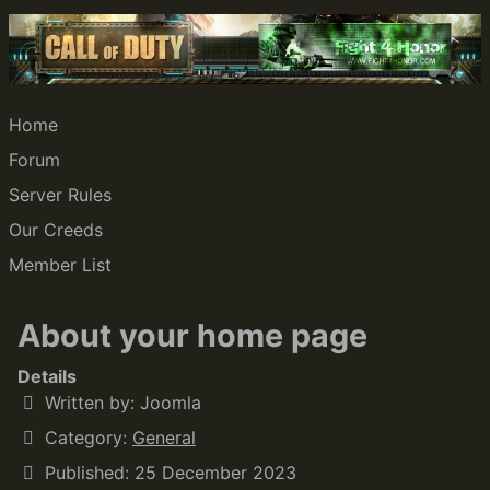
Home
Forum
Server Rules
Our Creeds
Member List
About your home page
Details
Written by:
Joomla
Category:
General
Published: 25 December 2023