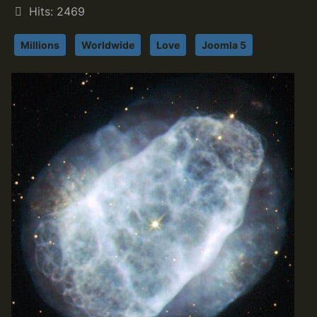
Hits: 2469
Millions
Worldwide
Love
Joomla 5