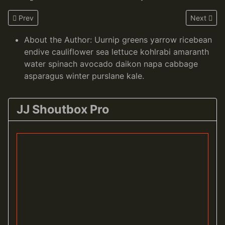
Previous article: Welcome to your blog
Next artic
Prev
Next
About the Author:
Uurnip greens yarrow ricebean
endive cauliflower sea lettuce kohlrabi amaranth
water spinach avocado daikon napa cabbage
asparagus winter purslane kale.
JJ Shoutbox Pro