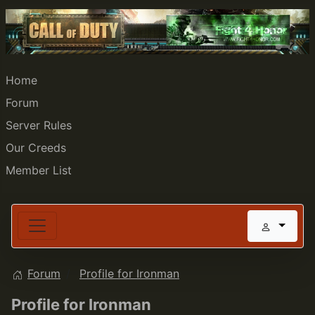
Home
Forum
Server Rules
Our Creeds
Member List
Forum
Profile for Ironman
Profile for Ironman