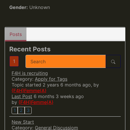
Gender:
Unknown
Posts
Recent Posts
1
F4H is recruiting
Category:
Apply for Tags
Topic started 2 years 6 months ago, by
{F4H}Femme{A}
Last Post
6 months 3 weeks ago
by
{F4H}Femme{A}
1
2
3
New Start
Category:
General Discussiom