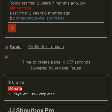
Topic started 2 years 7 months ago, by
Nightmode
Last Post
2 years 6 months ago
by
chatconco@bellsouth.net
1
Forum
Profile for Ironman
Time to create page: 0.577 seconds
Powered by
Kunena Forum
$ 0
$ 75
Donate
23 days left, 0% Completed
JJ Shoutbox Pro