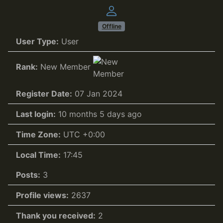
Offline
User Type:
User
Rank:
New Member
Register Date:
07 Jan 2024
Last login:
10 months 5 days ago
Time Zone:
UTC +0:00
Local Time:
17:45
Posts:
3
Profile views:
2637
Thank you received:
2