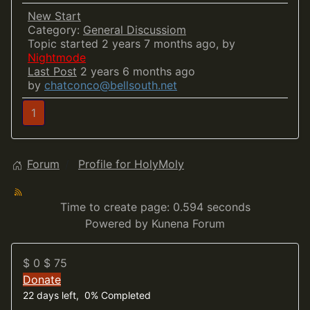
New Start
Category:
General Discussiom
Topic started 2 years 7 months ago, by
Nightmode
Last Post
2 years 6 months ago
by
chatconco@bellsouth.net
1
Forum
Profile for HolyMoly
Time to create page: 0.594 seconds
Powered by
Kunena Forum
$ 0
$ 75
Donate
22 days left, 0% Completed