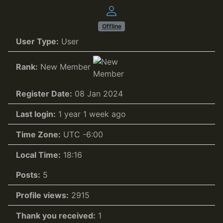
Offline
User Type:
User
Rank:
New Member
Register Date:
08 Jan 2024
Last login:
1 year 1 week ago
Time Zone:
UTC -6:00
Local Time:
18:16
Posts:
5
Profile views:
2915
Thank you received:
1