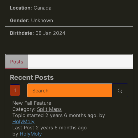
Location:
Canada
Gender:
Unknown
Birthdate:
08 Jan 2024
Posts
Recent Posts
1
New Fall Feature
Category:
Spilt Maps
Topic started 2 years 6 months ago, by
HolyMoly
Last Post
2 years 6 months ago
by
HolyMoly