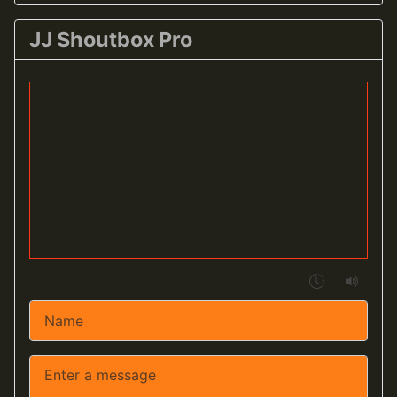
JJ Shoutbox Pro