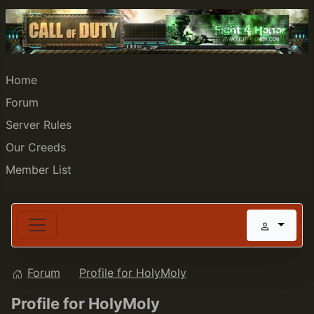
Home
Forum
Server Rules
Our Creeds
Member List
Forum
Profile for HolyMoly
Profile for HolyMoly