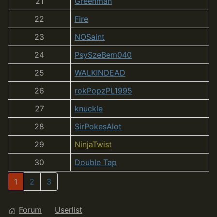
21
Greenman
22
Fire
23
NOSaint
24
PsySzeBem040
25
WALKINDEAD
26
rokPopzPL1995
27
knuckle
28
SirPokesAlot
29
NinjaTwist
30
Double Tap
1
2
3
Forum
Userlist