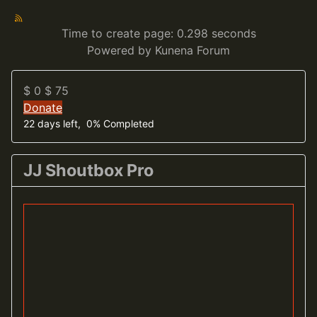
Time to create page: 0.298 seconds
Powered by
Kunena Forum
$ 0
$ 75
Donate
22 days left, 0% Completed
JJ Shoutbox Pro