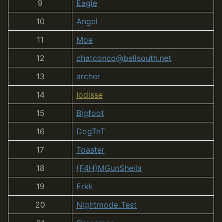
9
Eagle
10
Angel
11
Moe
12
chatconco@bellsouth.net
13
archer
14
Iodisse
15
Bigfoot
16
DogTnT
17
Toaster
18
{F4H}MGunSheila
19
Erkk
20
Nightmode_Test