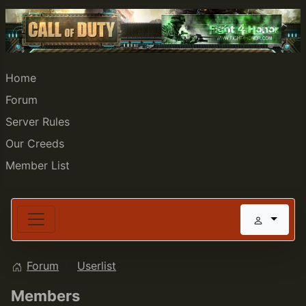
Home
Forum
Server Rules
Our Creeds
Member List
Forum
Userlist
Members