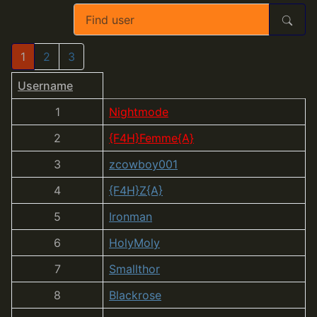
1
2
3
Username
1
Nightmode
2
{F4H}Femme{A}
3
zcowboy001
4
{F4H}Z{A}
5
Ironman
6
HolyMoly
7
Smallthor
8
Blackrose